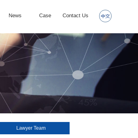
News
Case
Contact Us
Lawyer Team