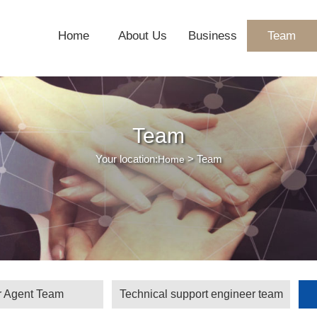
Home
About Us
Business
Team
Team
Your location:
> Team
Home
r Agent Team
Technical support engineer team