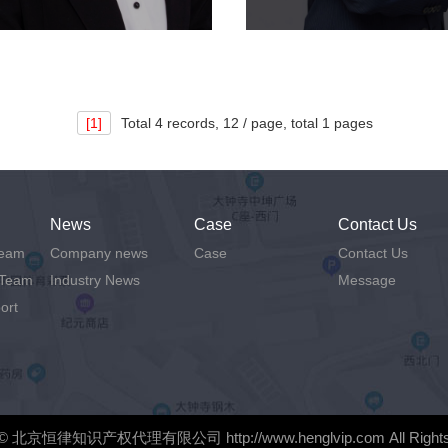
[1]
Total
4 records,
12 / page, total
1 pages
News
Case
Contact Us
Team
Company news
Case
Contact Us
 Team
Industry News
Message
ort
©
北京恒律知识产权代理有限公司
http://www.henglvip.com
All Right