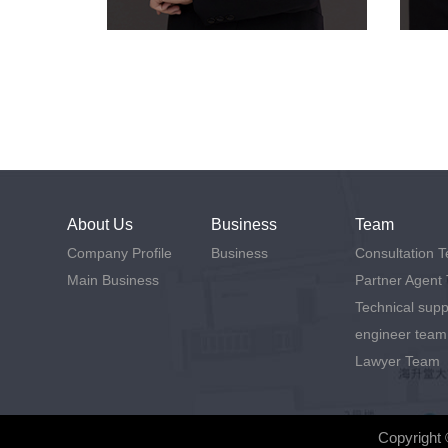
About Us
Business
Team
Company Profile
Business
Consultation 
Main Business
Partner Agent
Technical supp
engineer team
Lawyer Team
Copyright