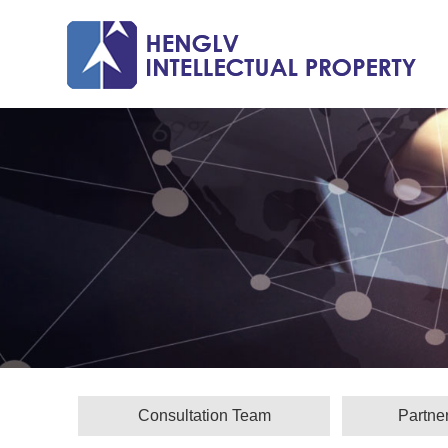
Consultation Team
Partne