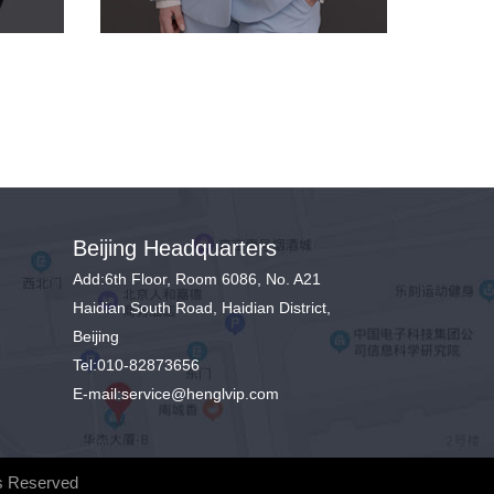
Beijing Headquarters
Add:6th Floor, Room 6086, No. A21
Haidian South Road, Haidian District,
Beijing
Tel:010-82873656
E-mail:service@henglvip.com
s Reserved