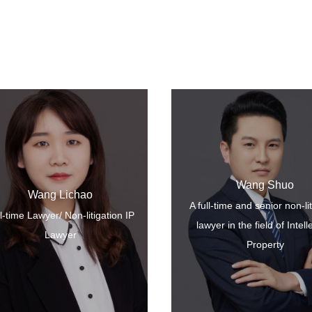
Wang Shuo
Wang Lichao
A full-time and senior non-li
More+
l-time Lawyer/ Non-litigation IP
lawyer in the field of Intell
Lawyer
Property