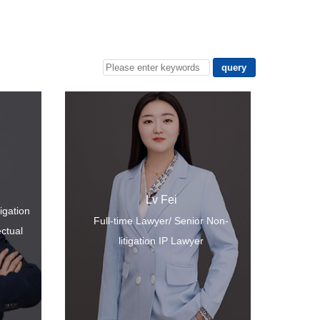
Lv Fei
tigation
Full-time Lawyer/ Senior Non-
ectual
litigation IP Lawyer