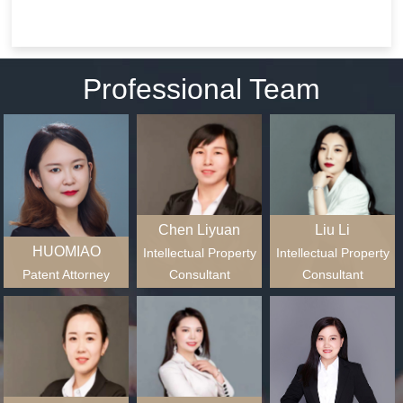
patent administrative
documents.
litigation, patent infringement
civil litigation;Civil lawsuits for
copyright infringement;civil
Professional Team
law...
Chen Liyuan
Liu Li
HUOMIAO
Intellectual Property
Intellectual Property
Patent Attorney
Consultant
Consultant