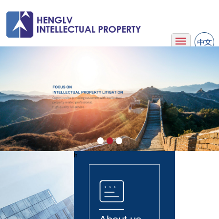
Home
About Us
Business
Team
News
Case
Contact Us
h