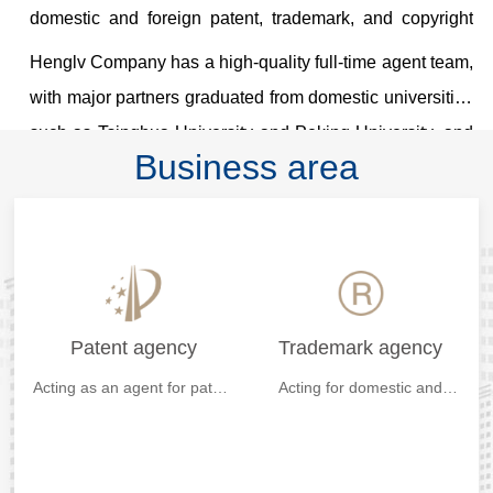
domestic and foreign patent, trademark, and copyright
agent. The organization code is 11416.
Henglv Company has a high-quality full-time agent team,
with major partners graduated from domestic universities
such as Tsinghua University and Peking University, and
Business area
relevant professional qualifications such as
doctoral/master's degrees and patent agents. Henglv
Company also has dozens of professional patent
analysts, patent agents, and patent engineers, and also
employs well-known institutions or law firm professionals
at home and abroad as long-term consultants, It provides
Patent agency
Trademark agency
a strong backing for the strategic commercial protection
Acting as an agent for patent
Acting for domestic and
application,review and
foreign trademark
of customer intellectual property rights...
invalidation at home and
registration,trademark
abroad.
objection,trademark
renewal,trademark