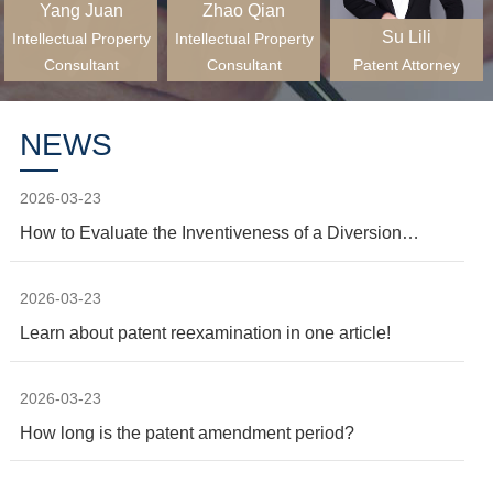
Yang Juan
Zhao Qian
Su Lili
Intellectual Property
Intellectual Property
Consultant
Consultant
Patent Attorney
NEWS
2026-03-23
How to Evaluate the Inventiveness of a Diversion
Invention?
2026-03-23
Learn about patent reexamination in one article!
2026-03-23
How long is the patent amendment period?