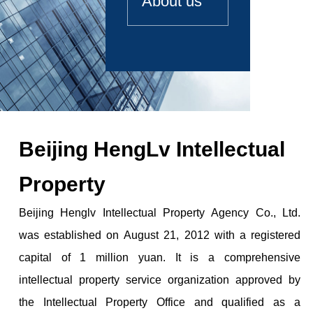
About us
Beijing HengLv Intellectual
Property
Beijing Henglv Intellectual Property Agency Co., Ltd.
was established on August 21, 2012 with a registered
capital of 1 million yuan. It is a comprehensive
intellectual property service organization approved by
the Intellectual Property Office and qualified as a